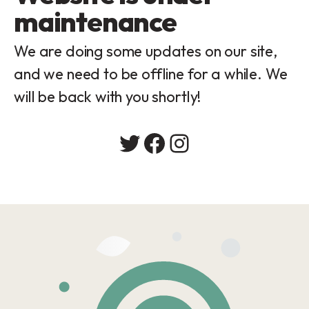
maintenance
We are doing some updates on our site,
and we need to be offline for a while. We
will be back with you shortly!
Twitter
Facebook
Instagram