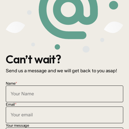
Can’t wait?
Send us a message and we will get back to you asap!
Name
*
Email
*
Your message