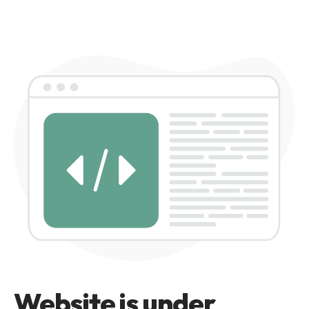
Website is under