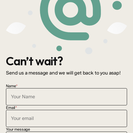
Can’t wait?
Send us a message and we will get back to you asap!
Name
*
Email
*
Your message