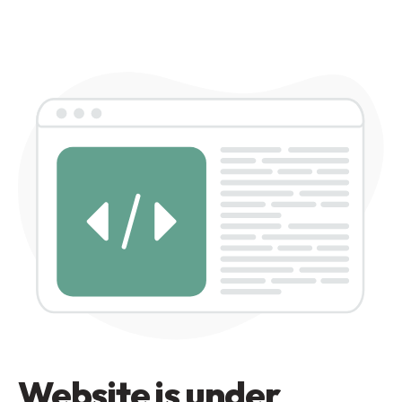
Website is under