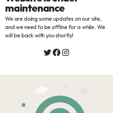
maintenance
We are doing some updates on our site,
and we need to be offline for a while. We
will be back with you shortly!
Twitter
Facebook
Instagram