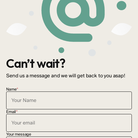
Can’t wait?
Send us a message and we will get back to you asap!
Name
*
Email
*
Your message