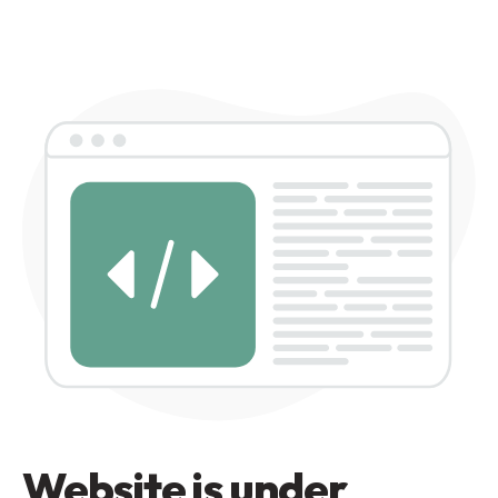
Website is under