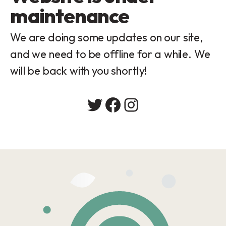
maintenance
We are doing some updates on our site,
and we need to be offline for a while. We
will be back with you shortly!
Twitter
Facebook
Instagram