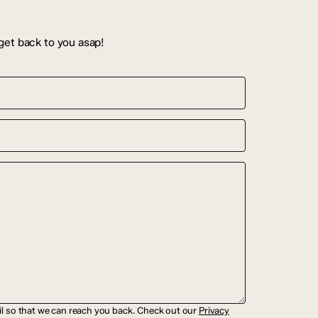
get back to you asap!
il so that we can reach you back. Check out our
Privacy