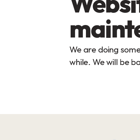
Websit
maint
We are doing some 
while. We will be ba