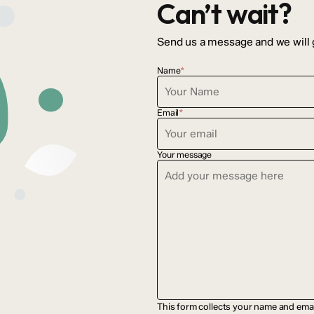
Can’t wait?
Send us a message and we will 
Name
*
Email
*
Your message
This form collects your name and ema