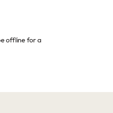
 offline for a