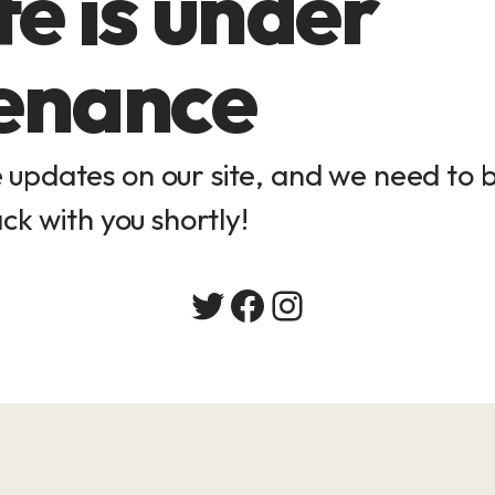
e is under
enance
updates on our site, and we need to be
ck with you shortly!
Twitter
Facebook
Instagram