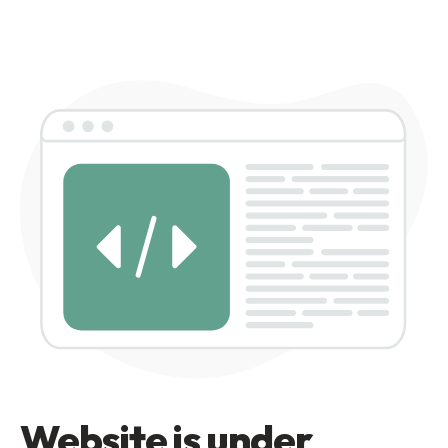
Website is under