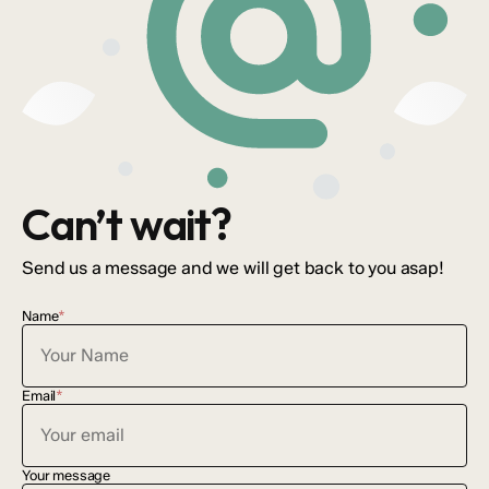
Can’t wait?
Send us a message and we will get back to you asap!
Name
*
Email
*
Your message