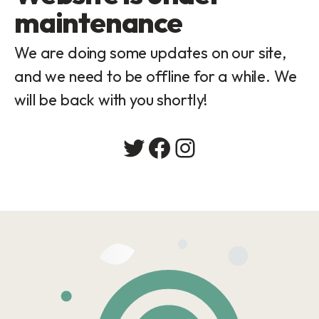
maintenance
We are doing some updates on our site,
and we need to be offline for a while. We
will be back with you shortly!
Twitter
Facebook
Instagram